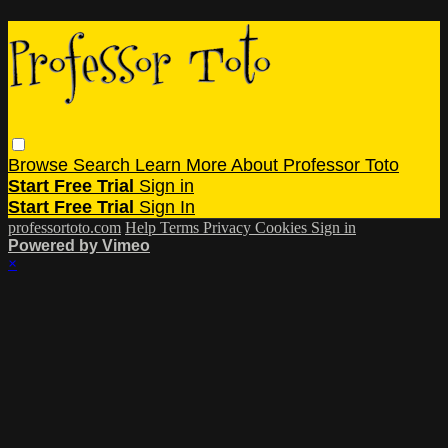
Browse
Search
Learn More About Professor Toto
Start Free Trial
Sign in
Start Free Trial
Sign In
professortoto.com
Help
Terms
Privacy
Cookies
Sign in
Powered by Vimeo
×